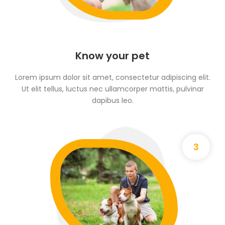
Know your pet
Lorem ipsum dolor sit amet, consectetur adipiscing elit.
Ut elit tellus, luctus nec ullamcorper mattis, pulvinar
dapibus leo.
3