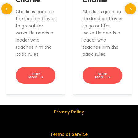
Charlie is good on
Charlie is good on
the lead and loves
the lead and loves
to go out for
to go out for
walks. He needs a
walks. He needs a
leader who
leader who
teaches him the
teaches him the
basic rules.
basic rules.
Learn
Learn
More
More
Privacy Policy
Terms of Service