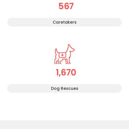
567
Caretakers
1,670
Dog Rescues