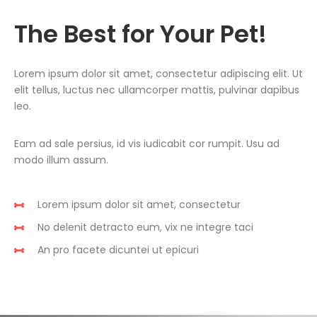
The Best for Your Pet!
Lorem ipsum dolor sit amet, consectetur adipiscing elit. Ut
elit tellus, luctus nec ullamcorper mattis, pulvinar dapibus
leo.
Eam ad sale persius, id vis iudicabit cor rumpit. Usu ad
modo illum assum.
Lorem ipsum dolor sit amet, consectetur
No delenit detracto eum, vix ne integre taci
An pro facete dicuntei ut epicuri