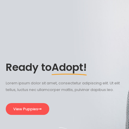
Ready to
Adopt!
Lorem ipsum dolor sit amet, consectetur adipiscing elit. Ut elit
tellus, luctus nec ullamcorper mattis, pulvinar dapibus leo.
View Puppies