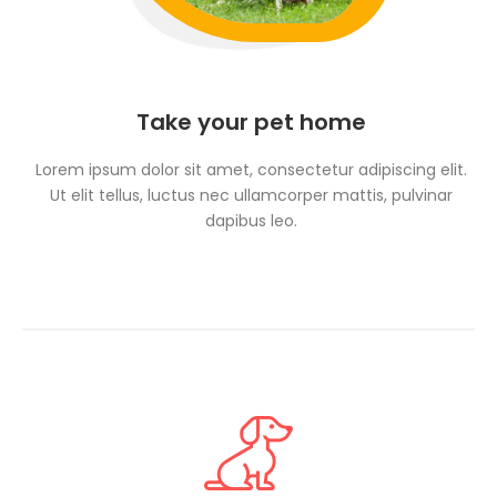
Take your pet home
Lorem ipsum dolor sit amet, consectetur adipiscing elit.
Ut elit tellus, luctus nec ullamcorper mattis, pulvinar
dapibus leo.