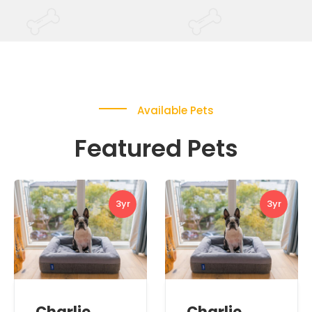
Available Pets
Featured Pets
3yr
3yr
Charlie
Charlie