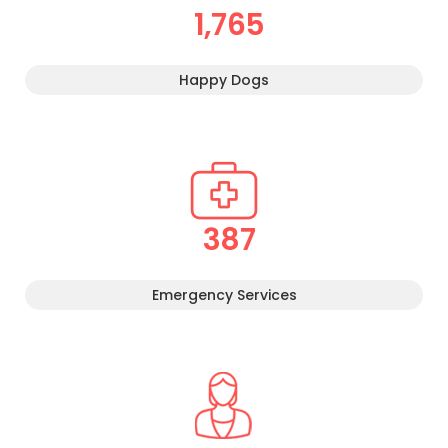
1,765
Happy Dogs
387
Emergency Services