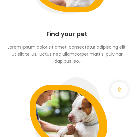
Find your pet
Lorem ipsum dolor sit amet, consectetur adipiscing elit.
Ut elit tellus, luctus nec ullamcorper mattis, pulvinar
dapibus leo.
2