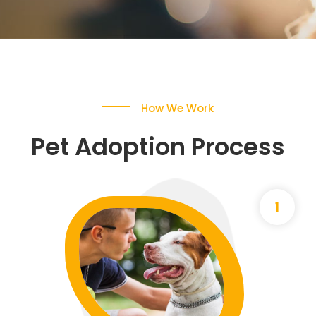
How We Work
Pet Adoption Process
1