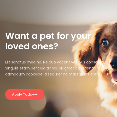
Want a pet for your
loved ones?
Elit sanctus mea no. Ne duo vocent vocibus consetetur.
Singulis etam pericula an vis, pri graeco partiendo te, alii
admodum copiosae id sea. Per no malis liber fierent.
Apply Today