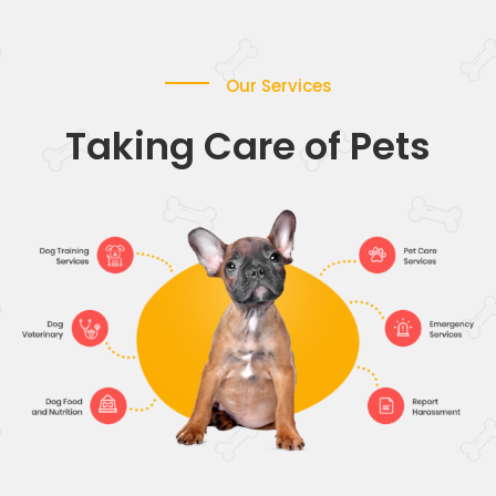
Our Services
Taking Care of Pets