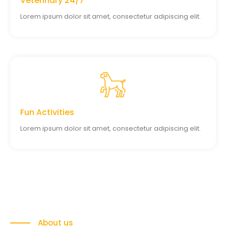
Veterinary 24/7
Lorem ipsum dolor sit amet, consectetur adipiscing elit.
Fun Activities
Lorem ipsum dolor sit amet, consectetur adipiscing elit.
About us