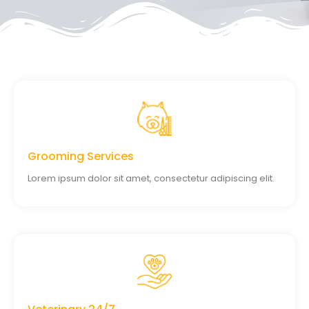
Grooming Services
Lorem ipsum dolor sit amet, consectetur adipiscing elit.